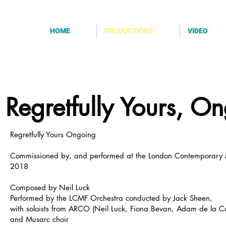
HOME
PRODUCTIONS
VIDEO
Regretfully Yours, O
Regretfully Yours Ongoing
Commissioned by, and performed at the London Contemporary M
2018
Composed by Neil Luck
Performed by the LCMF Orchestra conducted by Jack Sheen,
with soloists from ARCO (Neil Luck, Fiona Bevan, Adam de la Co
and Musarc choir