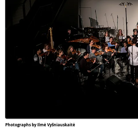
Photographs by Ilmė Vyšniauskaitė