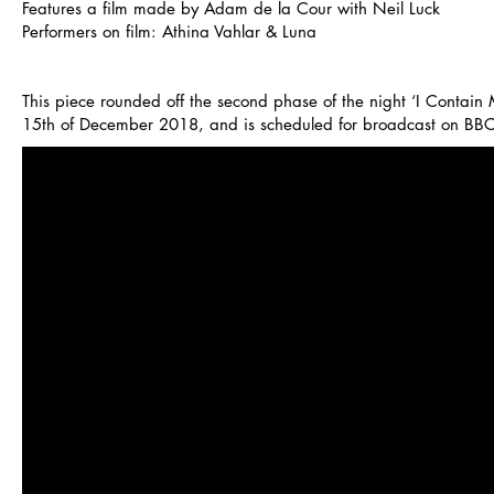
Features a film made by Adam de la Cour with Neil Luck
Performers on film: Athina Vahlar & Luna
This piece rounded off the second phase of the night ‘I Contain 
15th of December 2018, and is scheduled for broadcast on BB